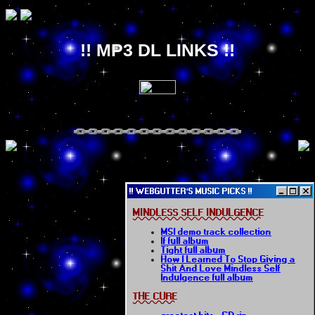
!! MP3 DL LINKS !!
!! WEBGUTTER'S MUSIC PICKS !!
MINDLESS SELF INDULGENCE
MSI demo track collection
If full album
Tight full album
How I Learned To Stop Giving a
Shit And Love Mindless Self
Indulgence full album
THE CURE