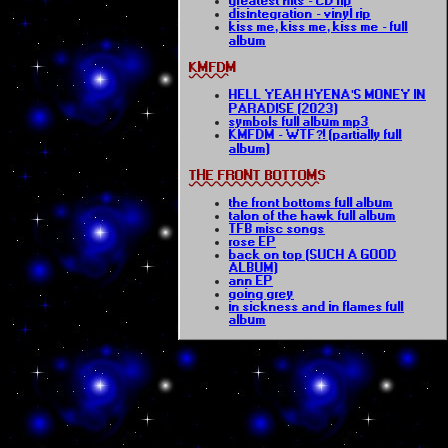
greatest hits - CD rip
disintegration - vinyl rip
kiss me, kiss me, kiss me - full
album
KMFDM
HELL YEAH HYENA'S MONEY IN
PARADISE (2023)
symbols full album mp3
KMFDM - WTF?! (partially full
album)
THE FRONT BOTTOMS
the front bottoms full album
talon of the hawk full album
TFB misc songs
rose EP
back on top (SUCH A GOOD
ALBUM)
ann EP
going grey
in sickness and in flames full
album